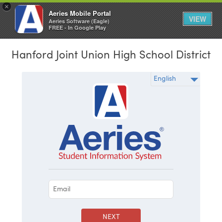
×
Aeries Mobile Portal
VIEW
Aeries Software (Eagle)
FREE - In Google Play
Hanford Joint Union High School District
NEXT