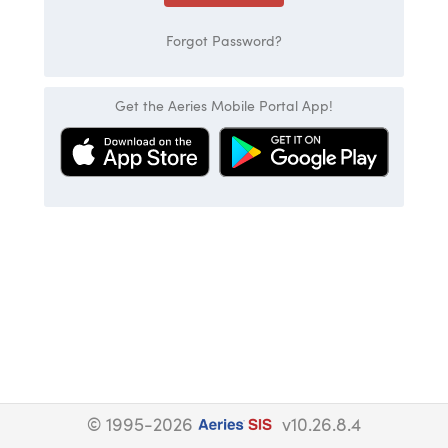
Forgot Password?
Get the Aeries Mobile Portal App!
© 1995-2026
v10.26.8.4